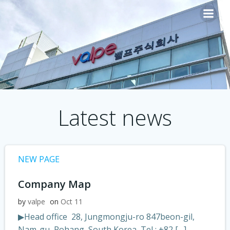
Skip
to
content
Latest news
NEW PAGE
Company Map
by
valpe
on
Oct 11
▶Head office 28, Jungmongju-ro 847beon-gil,
Nam-gu, Pohang, South Korea Tel : +82 […]