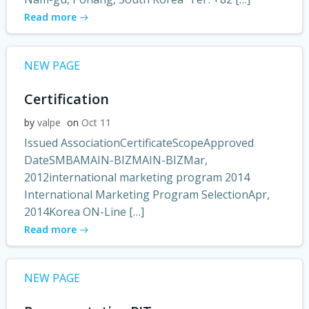
Read more
NEW PAGE
Certification
by
valpe
on
Oct 11
Issued AssociationCertificateScopeApproved
DateSMBAMAIN-BIZMAIN-BIZMar,
2012international marketing program 2014
International Marketing Program SelectionApr,
2014Korea ON-Line […]
Read more
NEW PAGE